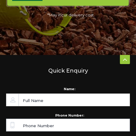
*May incur delivery cost.
Quick Enquiry
Name:
Phone Number: