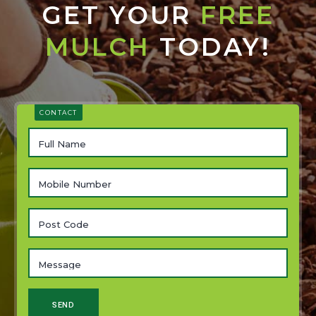
GET YOUR
FREE
MULCH
TODAY!
CONTACT