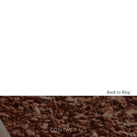
Types of Gum Trees in Perth: A WA
Homeowner's Guide
By
Lumberjacks
on
Garden & Tree Care
Back to Blog
CONTACT US