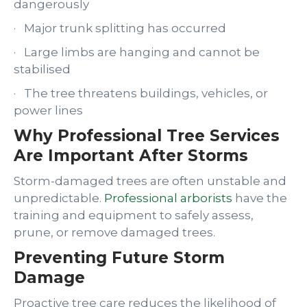
dangerously
· Major trunk splitting has occurred
· Large limbs are hanging and cannot be
stabilised
· The tree threatens buildings, vehicles, or
power lines
Why Professional Tree Services
Are Important After Storms
Storm-damaged trees are often unstable and
unpredictable.
Professional arborists
have the
training and equipment to safely assess,
prune, or remove damaged trees.
Preventing Future Storm
Damage
Proactive tree care reduces the likelihood of