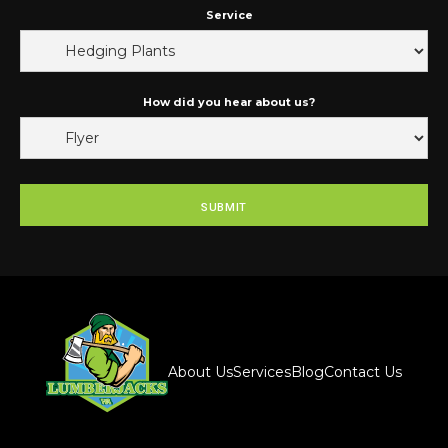
Service
How did you hear about us?
About Us
Services
Blog
Contact Us