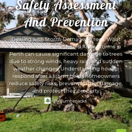
Safety Assessment
And Prevention
Dealing with Storm-Damaged Trees: What
Perth Homeowners Should KnowStorms in
Perth can cause significant damage to trees
due to strong winds, heavy rain, and sudden
weather changes. Understanding how to
respond after a storm helps homeowners
reduce safety risks, prevent further damage,
and protect their property.
By
Lumberjacks