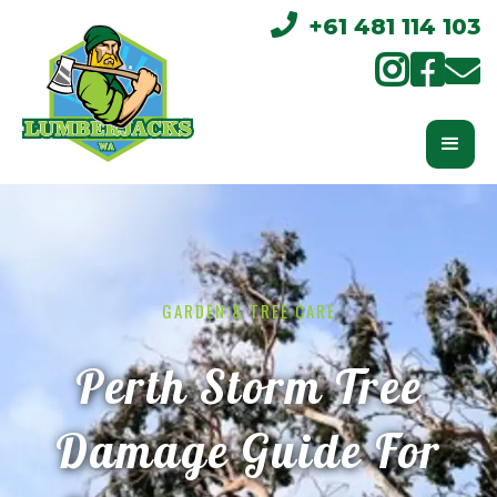

+61 481 114 103



GARDEN & TREE CARE
Perth Storm Tree
Damage Guide For