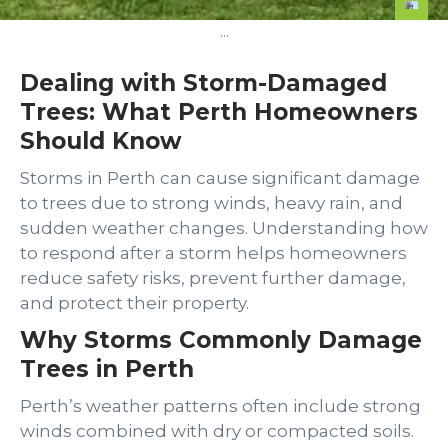
...
Dealing with Storm-Damaged
Trees: What Perth Homeowners
Should Know
Storms in Perth can cause significant damage
to trees due to strong winds, heavy rain, and
sudden weather changes. Understanding how
to respond after a storm helps homeowners
reduce safety risks, prevent further damage,
and protect their property.
Why Storms Commonly Damage
Trees in Perth
Perth’s weather patterns often include strong
winds combined with dry or compacted soils.