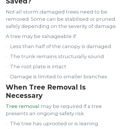
Saved?
Not all storm-damaged trees need to be
removed. Some can be stabilised or pruned
safely depending on the severity of damage.
A tree may be salvageable if:
· Less than half of the canopy is damaged
· The trunk remains structurally sound
· The root plate is intact
· Damage is limited to smaller branches
When Tree Removal Is
Necessary
Tree removal
may be required if a tree
presents an ongoing safety risk.
· The tree has uprooted or is leaning