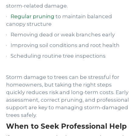
storm-related damage.
·
Regular pruning
to maintain balanced
canopy structure
· Removing dead or weak branches early
· Improving soil conditions and root health
· Scheduling routine tree inspections
Storm damage to trees can be stressful for
homeowners, but taking the right steps
quickly reduces risk and long-term costs. Early
assessment, correct pruning, and professional
support are key to managing storm-damaged
trees safely.
When to Seek Professional Help