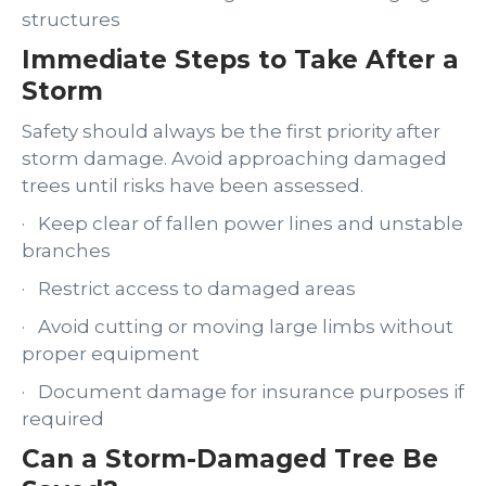
structures
Immediate Steps to Take After a
Storm
Safety should always be the first priority after
storm damage. Avoid approaching damaged
trees until risks have been assessed.
· Keep clear of fallen power lines and unstable
branches
· Restrict access to damaged areas
· Avoid cutting or moving large limbs without
proper equipment
· Document damage for insurance purposes if
required
Can a Storm-Damaged Tree Be