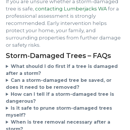
If you are unsure whether a storm-damaged
tree is safe,
contacting Lumberjacks WA
for a
professional assessment is strongly
recommended. Early intervention helps
protect your home, your family, and
surrounding properties from further damage
or safety risks.
Storm-Damaged Trees – FAQs
What should I do first if a tree is damaged
after a storm?
Can a storm-damaged tree be saved, or
does it need to be removed?
How can I tell if a storm-damaged tree is
dangerous?
Is it safe to prune storm-damaged trees
myself?
When is tree removal necessary after a
storm?