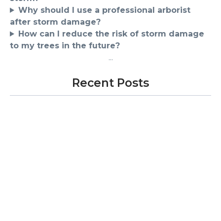
Why should I use a professional arborist
after storm damage?
How can I reduce the risk of storm damage
to my trees in the future?
...
Recent Posts