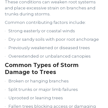
These conditions can weaken root systems
and place excessive strain on branches and
trunks during storms.
Common contributing factors include:
· Strong easterly or coastal winds
· Dry or sandy soils with poor root anchorage
· Previously weakened or diseased trees
· Overextended or unbalanced canopies
Common Types of Storm
Damage to Trees
· Broken or hanging branches
· Split trunks or major limb failures
· Uprooted or leaning trees
· Fallen trees blocking access or damaging