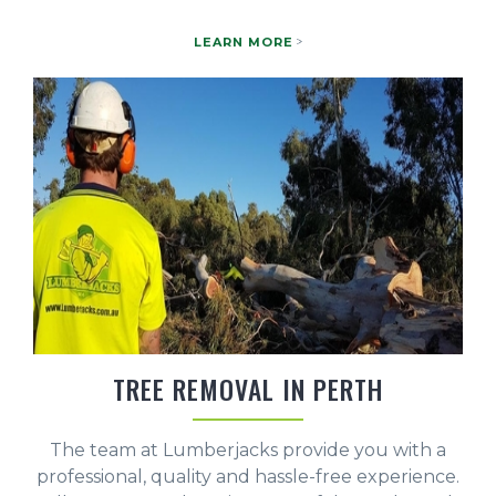
LEARN MORE
TREE REMOVAL IN PERTH
The team at Lumberjacks provide you with a
professional, quality and hassle-free experience.