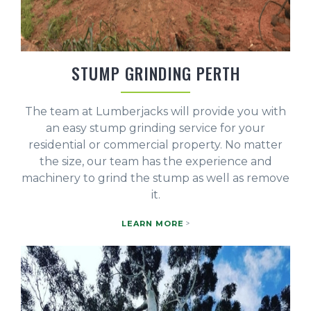
STUMP GRINDING PERTH
The team at Lumberjacks will provide you with
an easy stump grinding service for your
residential or commercial property. No matter
the size, our team has the experience and
machinery to grind the stump as well as remove
it.
LEARN MORE