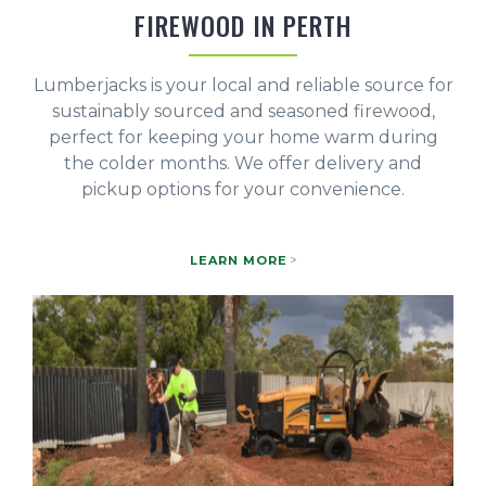
FIREWOOD IN PERTH
Lumberjacks is your local and reliable source for
sustainably sourced and seasoned firewood,
perfect for keeping your home warm during
the colder months. We offer delivery and
pickup options for your convenience.
LEARN MORE