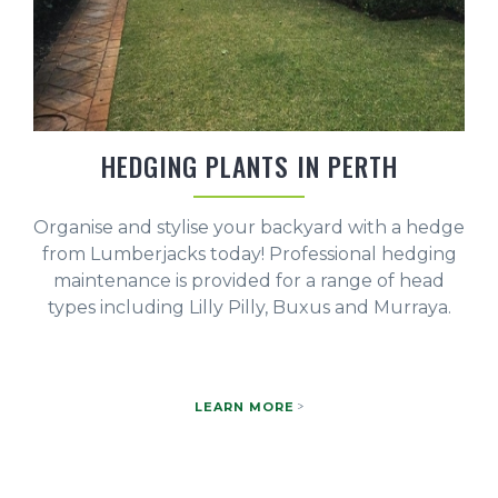
HEDGING PLANTS IN PERTH
Organise and stylise your backyard with a hedge
from Lumberjacks today! Professional hedging
maintenance is provided for a range of head
types including Lilly Pilly, Buxus and Murraya.
LEARN MORE