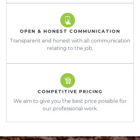
OPEN & HONEST COMMUNICATION
Transparent and honest with all communication
relating to the job.
COMPETITIVE PRICING
We aim to give you the best price possible for
our professional work.