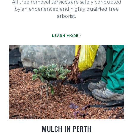
All tree removal services are safely conducted
by an experienced and highly qualified tree
arborist.
LEARN MORE
MULCH IN PERTH