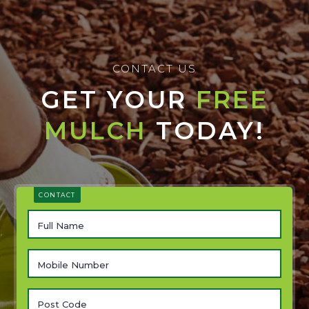
CONTACT US
GET YOUR
FREE
MULCH
TODAY!
CONTACT