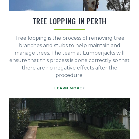
TREE LOPPING IN PERTH
Tree lopping is the process of removing tree
branches and stubs to help maintain and
manage trees. The team at Lumberjacks will
ensure that this process is done correctly so that
there are no negative effects after the
procedure.
LEARN MORE