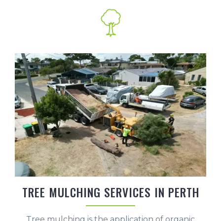
TREE MULCHING SERVICES IN PERTH
Tree mulching is the application of organic