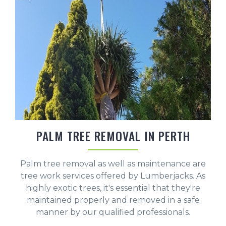
PALM TREE REMOVAL IN PERTH
Palm tree removal as well as maintenance are
tree work services offered by Lumberjacks. As
highly exotic trees, it's essential that they're
maintained properly and removed in a safe
manner by our qualified professionals.