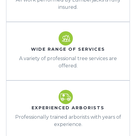
insured.
WIDE RANGE OF SERVICES
A variety of professional tree services are
offered.
EXPERIENCED ARBORISTS
Professionally trained arborists with years of
experience.