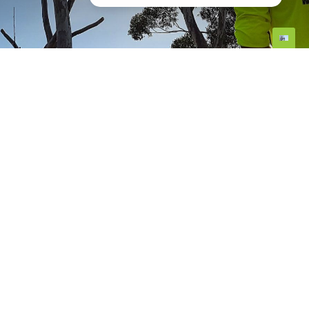
Tree mulching involves applying a protective
layer of organic material, such as wood chips,
around the base of a tree. This layer serves
multiple purposes, including retaining
moisture, regulating soil temperature, and
suppressing weeds. Proper mulching is
essential, especially in Perth's dry climate, to
ensure the vitality and longevity of your trees.
By using organic mulch, you can further
enhance the benefits, as it naturally
decomposes and enriches the soil.
Maintaining a healthy and visually appealing
landscape requires more than just regular