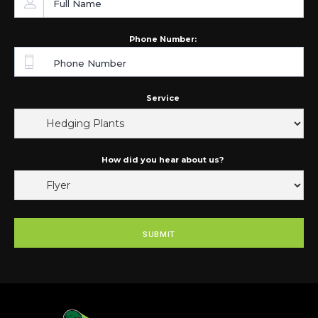
Phone Number:
Service
How did you hear about us?