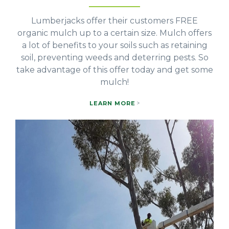
Lumberjacks offer their customers FREE
organic mulch up to a certain size. Mulch offers
a lot of benefits to your soils such as retaining
soil, preventing weeds and deterring pests. So
take advantage of this offer today and get some
mulch!
LEARN MORE