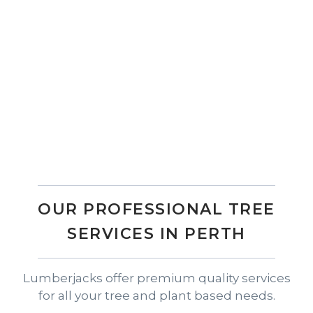
Get a Quote Today
Invest in the best tree mulching services Perth
has to offer with Lumberjacks and enjoy a
healthy, beautiful landscape year-round.
Contact our friendly team today to get a quote
and see how our professional tree services can
make a difference to your property.
OUR PROFESSIONAL TREE
SERVICES IN PERTH
Lumberjacks offer premium quality services
for all your tree and plant based needs.