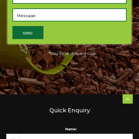
*May incur delivery cost.
Quick Enquiry
Name: