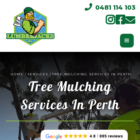

0481 114 103



HOME
/
SERVICES
/
TREE MULCHING SERVICES IN PERTH
Tree Mulching
Services In Perth
4.8
885 reviews