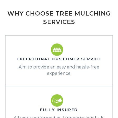
WHY CHOOSE TREE MULCHING
SERVICES
EXCEPTIONAL CUSTOMER SERVICE
Aim to provide an easy and hassle-free
experience.
FULLY INSURED
All work performed by Lumberjacks is fully