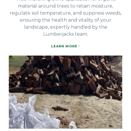
material around trees to retain moisture,
regulate soil temperature, and suppress weeds,
ensuring the health and vitality of your
landscape, expertly handled by the
Lumberjacks team.
LEARN MORE