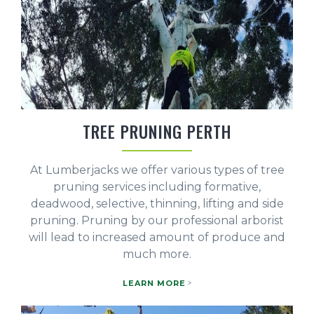
TREE PRUNING PERTH
At Lumberjacks we offer various types of tree
pruning services including formative,
deadwood, selective, thinning, lifting and side
pruning. Pruning by our professional arborist
will lead to increased amount of produce and
much more.
LEARN MORE