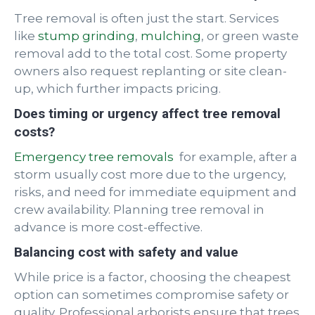
Tree removal is often just the start. Services
like
stump grinding
,
mulching
, or green waste
removal add to the total cost. Some property
owners also request replanting or site clean-
up, which further impacts pricing.
Does timing or urgency affect tree removal
costs?
Emergency tree removals
for example, after a
storm usually cost more due to the urgency,
risks, and need for immediate equipment and
crew availability. Planning tree removal in
advance is more cost-effective.
Balancing cost with safety and value
While price is a factor, choosing the cheapest
option can sometimes compromise safety or
quality. Professional arborists ensure that trees