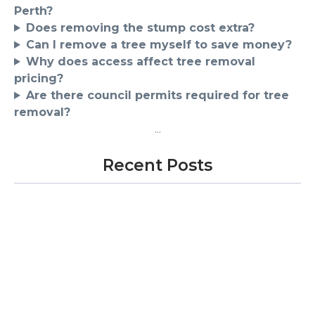
Perth?
Does removing the stump cost extra?
Can I remove a tree myself to save money?
Why does access affect tree removal
pricing?
Are there council permits required for tree
removal?
...
Recent Posts