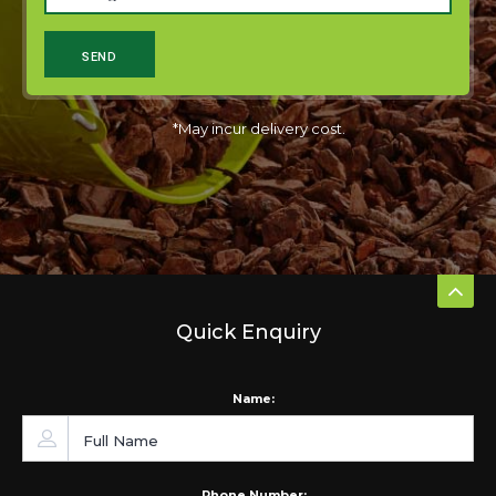
*May incur delivery cost.
Quick Enquiry
Name:
Phone Number: