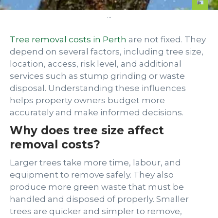
...
Tree removal costs in Perth
are not fixed. They
depend on several factors, including tree size,
location, access, risk level, and additional
services such as stump grinding or waste
disposal. Understanding these influences
helps property owners budget more
accurately and make informed decisions.
Why does tree size affect
removal costs?
Larger trees take more time, labour, and
equipment to remove safely. They also
produce more green waste that must be
handled and disposed of properly. Smaller
trees are quicker and simpler to remove,