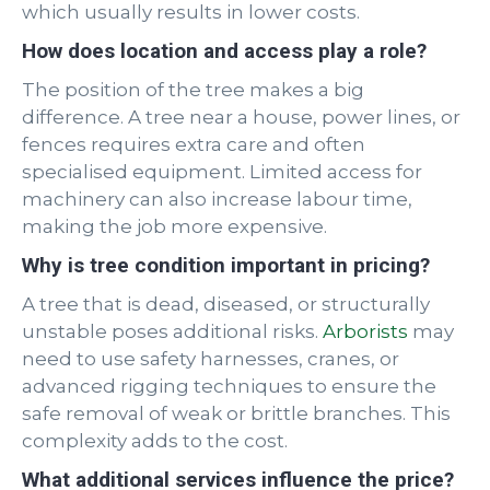
which usually results in lower costs.
How does location and access play a role?
The position of the tree makes a big
difference. A tree near a house, power lines, or
fences requires extra care and often
specialised equipment. Limited access for
machinery can also increase labour time,
making the job more expensive.
Why is tree condition important in pricing?
A tree that is dead, diseased, or structurally
unstable poses additional risks.
Arborists
may
need to use safety harnesses, cranes, or
advanced rigging techniques to ensure the
safe removal of weak or brittle branches. This
complexity adds to the cost.
What additional services influence the price?