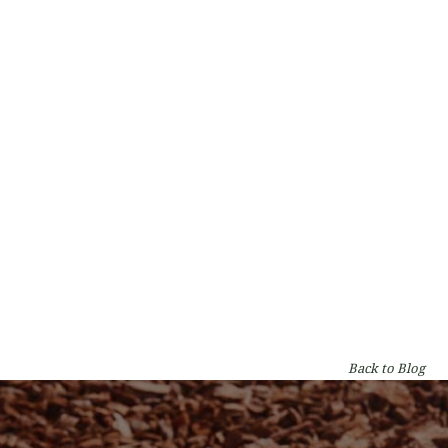
Types of Gum Trees in Perth: A WA
Homeowner's Guide
By
Lumberjacks
on
Garden & Tree Care
Back to Blog