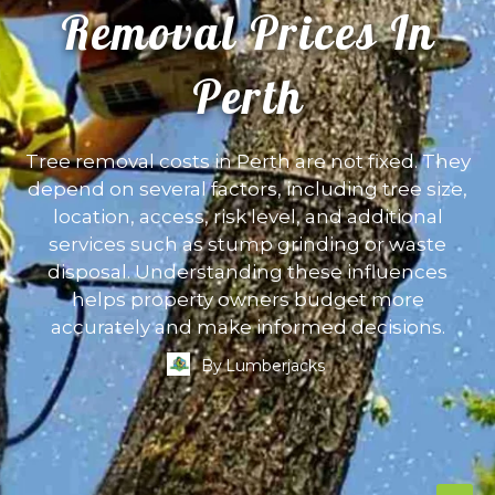
Removal Prices In
Perth
Tree removal costs in Perth are not fixed. They
depend on several factors, including tree size,
location, access, risk level, and additional
services such as stump grinding or waste
disposal. Understanding these influences
helps property owners budget more
accurately and make informed decisions.
By
Lumberjacks