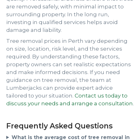
are removed safely, with minimal impact to
surrounding property. In the long run,
investing in qualified services helps avoid
damage and liability.
Tree removal prices in Perth vary depending
on size, location, risk level, and the services
required. By understanding these factors,
property owners can set realistic expectations
and make informed decisions. If you need
guidance on tree removal, the team at
Lumberjacks can provide expert advice
tailored to your situation.
Contact us today to
discuss your needs and arrange a consultation
.
Frequently Asked Questions
What is the average cost of tree removal in