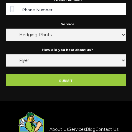
Service
How did you hear about us?
About Us
Services
Blog
Contact Us