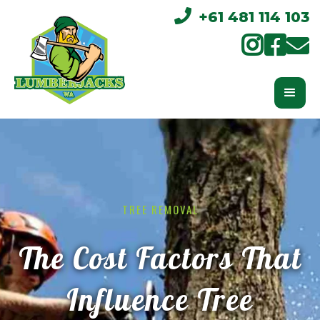

+61 481 114 103



TREE REMOVAL
The Cost Factors That
Influence Tree