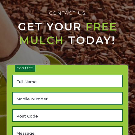
CONTACT US
GET YOUR
FREE
MULCH
TODAY!
CONTACT