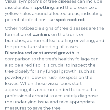
Visual symptoms of tree diseases can include
discoloration,
spotting
, and the presence of
yellow halos around affected areas, indicating
potential infections like
spot root rot
.
Other noticeable signs of tree diseases are the
formation of
cankers
on the trunk or
branches, abnormal leaf curling or wilting, and
the premature shedding of leaves.
Discoloured or stunted growth
in
comparison to the tree's healthy foliage can
also be a red flag. It is crucial to inspect the
tree closely for any fungal growth, such as
powdery mildew or rust-like spots on the
leaves. When these visual cues start
appearing, it is recommended to consult a
professional arborist to accurately diagnose
the underlying issue and take appropriate
measures to save the tree.