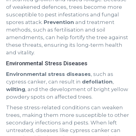
of weakened defences, trees become more
susceptible to pest infestations and fungal
spores attack.
Prevention
and treatment
methods, such as fertilisation and soil
amendments, can help fortify the tree against
these threats, ensuring its long-term health
and vitality.
Environmental Stress Diseases
Environmental stress diseases
, such as
cypress canker, can result in
defoliation
,
wilting
, and the development of bright yellow
powdery spots on affected trees.
These stress-related conditions can weaken
trees, making them more susceptible to other
secondary infections and pests. When left
untreated, diseases like cypress canker can