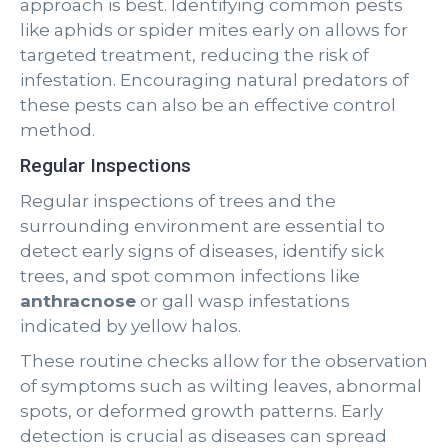
approach is best. Identifying common pests
like aphids or spider mites early on allows for
targeted treatment, reducing the risk of
infestation. Encouraging natural predators of
these pests can also be an effective control
method.
Regular Inspections
Regular inspections of trees and the
surrounding environment are essential to
detect early signs of diseases, identify sick
trees, and spot common infections like
anthracnose
or gall wasp infestations
indicated by yellow halos.
These routine checks allow for the observation
of symptoms such as wilting leaves, abnormal
spots, or deformed growth patterns. Early
detection is crucial as diseases can spread