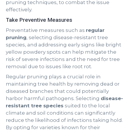
pruning techniques, to combat the issue
effectively.
Take Preventive Measures
Preventative measures such as
regular
pruning
, selecting disease-resistant tree
species, and addressing early signs like bright
yellow powdery spots can help mitigate the
risk of severe infections and the need for tree
removal due to issues like root rot.
Regular pruning plays a crucial role in
maintaining tree health by removing dead or
diseased branches that could potentially
harbor harmful pathogens. Selecting
disease-
resistant tree species
suited to the local
climate and soil conditions can significantly
reduce the likelihood of infections taking hold.
By opting for varieties known for their