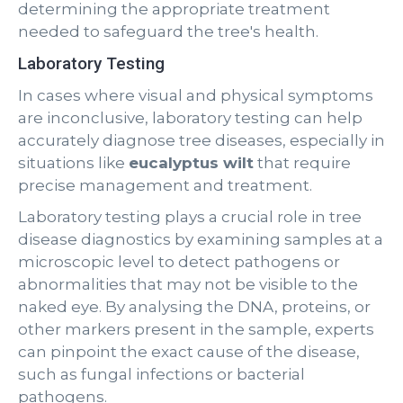
determining the appropriate treatment
needed to safeguard the tree's health.
Laboratory Testing
In cases where visual and physical symptoms
are inconclusive, laboratory testing can help
accurately diagnose tree diseases, especially in
situations like
eucalyptus wilt
that require
precise management and treatment.
Laboratory testing plays a crucial role in tree
disease diagnostics by examining samples at a
microscopic level to detect pathogens or
abnormalities that may not be visible to the
naked eye. By analysing the DNA, proteins, or
other markers present in the sample, experts
can pinpoint the exact cause of the disease,
such as fungal infections or bacterial
pathogens.