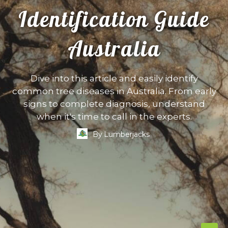
Identification Guide
Australia
Dive into this article and easily identify
common tree diseases in Australia. From early
signs to complete diagnosis, understand
when it's time to call in the experts.
By
Lumberjacks