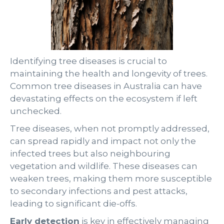
Identifying tree diseases is crucial to
maintaining the health and longevity of trees.
Common tree diseases in Australia can have
devastating effects on the ecosystem if left
unchecked.
Tree diseases, when not promptly addressed,
can spread rapidly and impact not only the
infected trees but also neighbouring
vegetation and wildlife. These diseases can
weaken trees, making them more susceptible
to secondary infections and pest attacks,
leading to significant die-offs.
Early detection
is key in effectively managing