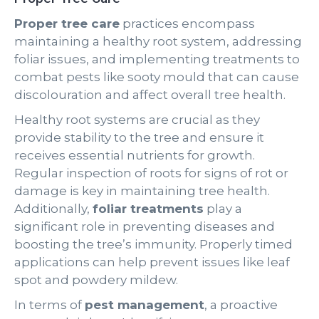
Proper tree care
practices encompass
maintaining a healthy root system, addressing
foliar issues, and implementing treatments to
combat pests like sooty mould that can cause
discolouration and affect overall tree health.
Healthy root systems are crucial as they
provide stability to the tree and ensure it
receives essential nutrients for growth.
Regular inspection of roots for signs of rot or
damage is key in maintaining tree health.
Additionally,
foliar treatments
play a
significant role in preventing diseases and
boosting the tree’s immunity. Properly timed
applications can help prevent issues like leaf
spot and powdery mildew.
In terms of
pest management
, a proactive