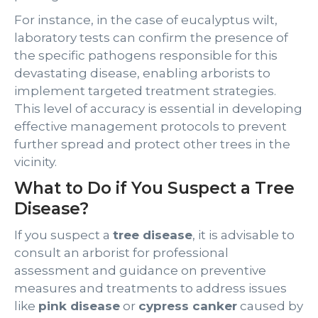
For instance, in the case of eucalyptus wilt,
laboratory tests can confirm the presence of
the specific pathogens responsible for this
devastating disease, enabling arborists to
implement targeted treatment strategies.
This level of accuracy is essential in developing
effective management protocols to prevent
further spread and protect other trees in the
vicinity.
What to Do if You Suspect a Tree
Disease?
If you suspect a
tree disease
, it is advisable to
consult an arborist for professional
assessment and guidance on preventive
measures and treatments to address issues
like
pink disease
or
cypress canker
caused by