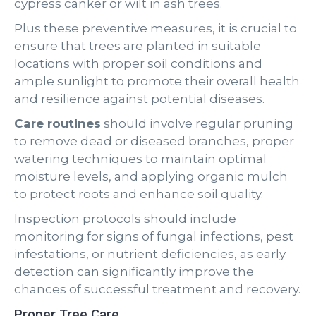
cypress canker or wilt in ash trees.
Plus these preventive measures, it is crucial to
ensure that trees are planted in suitable
locations with proper soil conditions and
ample sunlight to promote their overall health
and resilience against potential diseases.
Care routines
should involve regular pruning
to remove dead or diseased branches, proper
watering techniques to maintain optimal
moisture levels, and applying organic mulch
to protect roots and enhance soil quality.
Inspection protocols should include
monitoring for signs of fungal infections, pest
infestations, or nutrient deficiencies, as early
detection can significantly improve the
chances of successful treatment and recovery.
Proper Tree Care