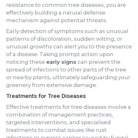
resistance to common tree diseases, you are
effectively building a natural defense
mechanism against potential threats.
Early detection of symptoms such as unusual
patterns of discoloration, sudden wilting, or
unusual growths can alert you to the presence
of a disease. Taking prompt action upon
noticing these
early signs
can prevent the
spread of infections to other parts of the tree
or nearby plants, ultimately safeguarding your
greenery from extensive damage.
Treatments for Tree Diseases
Effective treatments for tree diseases involve a
combination of management practices,
targeted interventions, and specialised
treatments to combat issues like rust
infections or cypress canker caused by fungal