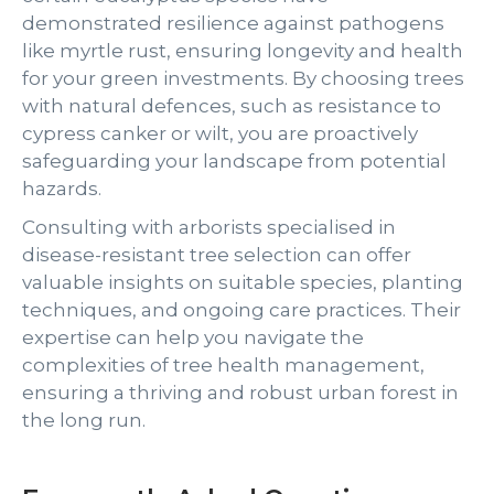
demonstrated resilience against pathogens
like myrtle rust, ensuring longevity and health
for your green investments. By choosing trees
with natural defences, such as resistance to
cypress canker or wilt, you are proactively
safeguarding your landscape from potential
hazards.
Consulting with arborists specialised in
disease-resistant tree selection can offer
valuable insights on suitable species, planting
techniques, and ongoing care practices. Their
expertise can help you navigate the
complexities of tree health management,
ensuring a thriving and robust urban forest in
the long run.