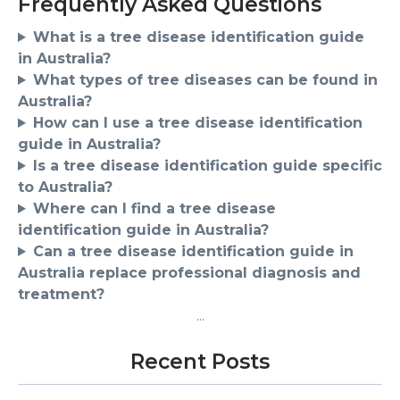
Frequently Asked Questions
What is a tree disease identification guide
in Australia?
What types of tree diseases can be found in
Australia?
How can I use a tree disease identification
guide in Australia?
Is a tree disease identification guide specific
to Australia?
Where can I find a tree disease
identification guide in Australia?
Can a tree disease identification guide in
Australia replace professional diagnosis and
treatment?
...
Recent Posts