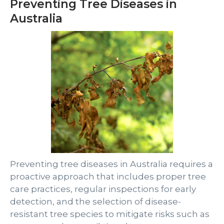
Preventing Tree Diseases in
Australia
Preventing tree diseases in Australia requires a
proactive approach that includes proper tree
care practices, regular inspections for early
detection, and the selection of disease-
resistant tree species to mitigate risks such as