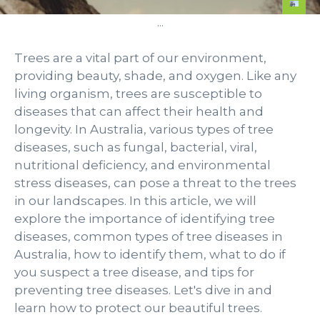
...
Trees are a vital part of our environment,
providing beauty, shade, and oxygen. Like any
living organism, trees are susceptible to
diseases that can affect their health and
longevity. In Australia, various types of tree
diseases, such as fungal, bacterial, viral,
nutritional deficiency, and environmental
stress diseases, can pose a threat to the trees
in our landscapes. In this article, we will
explore the importance of identifying tree
diseases, common types of tree diseases in
Australia, how to identify them, what to do if
you suspect a tree disease, and tips for
preventing tree diseases. Let's dive in and
learn how to protect our beautiful trees.