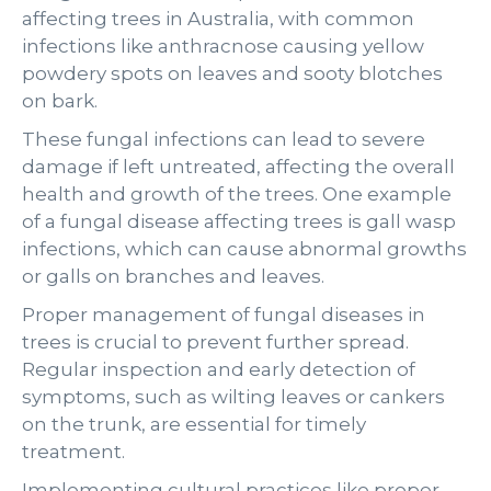
affecting trees in Australia, with common
infections like anthracnose causing yellow
powdery spots on leaves and sooty blotches
on bark.
These fungal infections can lead to severe
damage if left untreated, affecting the overall
health and growth of the trees. One example
of a fungal disease affecting trees is gall wasp
infections, which can cause abnormal growths
or galls on branches and leaves.
Proper management of fungal diseases in
trees is crucial to prevent further spread.
Regular inspection and early detection of
symptoms, such as wilting leaves or cankers
on the trunk, are essential for timely
treatment.
Implementing cultural practices like proper