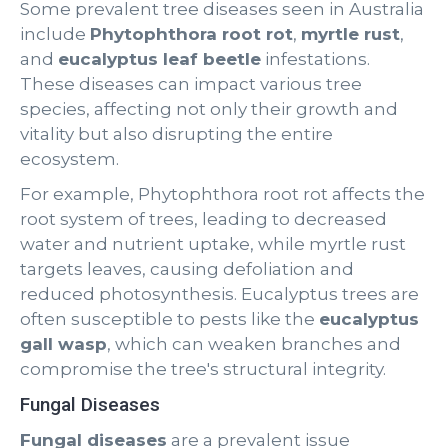
Some prevalent tree diseases seen in Australia
include
Phytophthora root rot
,
myrtle rust
,
and
eucalyptus leaf beetle
infestations.
These diseases can impact various tree
species, affecting not only their growth and
vitality but also disrupting the entire
ecosystem.
For example, Phytophthora root rot affects the
root system of trees, leading to decreased
water and nutrient uptake, while myrtle rust
targets leaves, causing defoliation and
reduced photosynthesis. Eucalyptus trees are
often susceptible to pests like the
eucalyptus
gall wasp
, which can weaken branches and
compromise the tree's structural integrity.
Fungal Diseases
Fungal diseases
are a prevalent issue