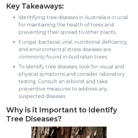
Key Takeaways:
Identifying tree diseases in Australia is crucial
for maintaining the health of trees and
preventing their spread to other plants.
Fungal, bacterial, viral, nutritional deficiency,
and environmental stress diseases are
commonly found in Australian trees.
To identify tree diseases, look for visual and
physical symptoms and consider laboratory
testing. Consult an arborist and take
preventive measures to address any
suspected diseases.
Why is it Important to Identify
Tree Diseases?