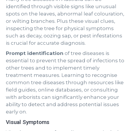
identified through visible signs like unusual
spots on the leaves, abnormal leaf colouration,
or wilting branches. Plus these visual clues,
inspecting the tree for physical symptoms
such as decay, oozing sap, or pest infestations
is crucial for accurate diagnosis.
Prompt identification
of tree diseases is
essential to prevent the spread of infections to
other trees and to implement timely
treatment measures. Learning to recognise
common tree diseases through resources like
field guides, online databases, or consulting
with arborists can significantly enhance your
ability to detect and address potential issues
early on.
Visual Symptoms