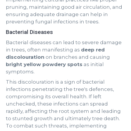
pruning, maintaining good air circulation, and
ensuring adequate drainage can help in
preventing fungal infections in trees.
Bacterial Diseases
Bacterial diseases can lead to severe damage
in trees, often manifesting as
deep red
discolouration
on branches and causing
bright yellow powdery spots
as initial
symptoms.
This discolouration is a sign of bacterial
infections penetrating the tree's defences,
compromising its overall health. If left
unchecked, these infections can spread
rapidly, affecting the root system and leading
to stunted growth and ultimately tree death.
To combat such threats, implementing