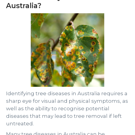
Australia?
Identifying tree diseases in Australia requires a
sharp eye for visual and physical symptoms, as
well as the ability to recognise potential
diseases that may lead to tree removal if left
untreated.
Many tree diseases in Australia can be