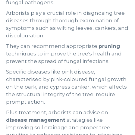
fungal pathogens.
Arborists play a crucial role in diagnosing tree
diseases through thorough examination of
symptoms such as wilting leaves, cankers, and
discolouration.
They can recommend appropriate
pruning
techniques to improve the tree's health and
prevent the spread of fungal infections.
Specific diseases like pink disease,
characterised by pink-coloured fungal growth
on the bark, and cypress canker, which affects
the structural integrity of the tree, require
prompt action.
Plus treatment, arborists can advise on
disease management
strategies like
improving soil drainage and proper tree