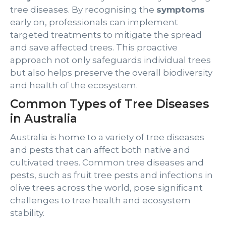
tree diseases. By recognising the
symptoms
early on, professionals can implement
targeted treatments to mitigate the spread
and save affected trees. This proactive
approach not only safeguards individual trees
but also helps preserve the overall biodiversity
and health of the ecosystem.
Common Types of Tree Diseases
in Australia
Australia is home to a variety of tree diseases
and pests that can affect both native and
cultivated trees. Common tree diseases and
pests, such as fruit tree pests and infections in
olive trees across the world, pose significant
challenges to tree health and ecosystem
stability.