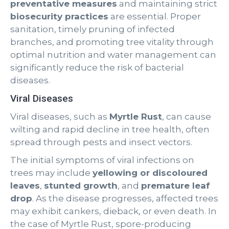
preventative measures
and maintaining strict
biosecurity practices
are essential. Proper
sanitation, timely pruning of infected
branches, and promoting tree vitality through
optimal nutrition and water management can
significantly reduce the risk of bacterial
diseases.
Viral Diseases
Viral diseases, such as
Myrtle Rust
, can cause
wilting and rapid decline in tree health, often
spread through pests and insect vectors.
The initial symptoms of viral infections on
trees may include
yellowing or discoloured
leaves
,
stunted growth
, and
premature leaf
drop
. As the disease progresses, affected trees
may exhibit cankers, dieback, or even death. In
the case of Myrtle Rust, spore-producing