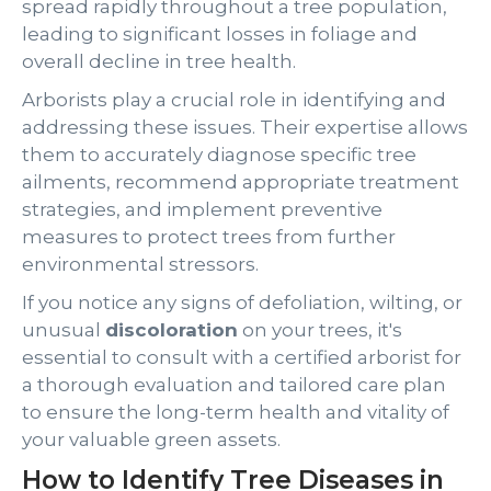
spread rapidly throughout a tree population,
leading to significant losses in foliage and
overall decline in tree health.
Arborists play a crucial role in identifying and
addressing these issues. Their expertise allows
them to accurately diagnose specific tree
ailments, recommend appropriate treatment
strategies, and implement preventive
measures to protect trees from further
environmental stressors.
If you notice any signs of defoliation, wilting, or
unusual
discoloration
on your trees, it's
essential to consult with a certified arborist for
a thorough evaluation and tailored care plan
to ensure the long-term health and vitality of
your valuable green assets.
How to Identify Tree Diseases in