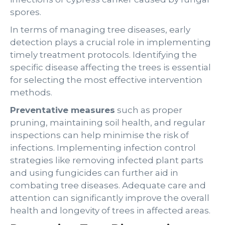
spores.
In terms of managing tree diseases, early
detection plays a crucial role in implementing
timely treatment protocols. Identifying the
specific disease affecting the trees is essential
for selecting the most effective intervention
methods.
Preventative measures
such as proper
pruning, maintaining soil health, and regular
inspections can help minimise the risk of
infections. Implementing infection control
strategies like removing infected plant parts
and using fungicides can further aid in
combating tree diseases. Adequate care and
attention can significantly improve the overall
health and longevity of trees in affected areas.