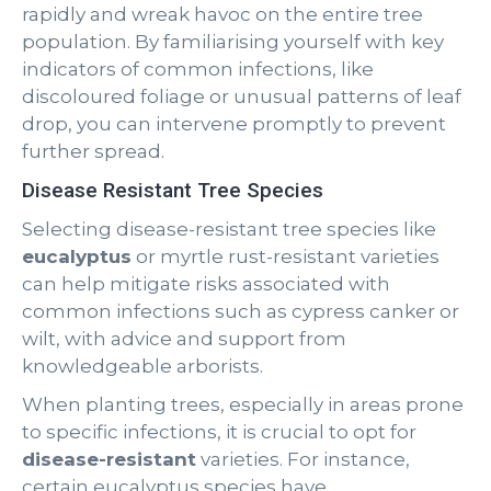
rapidly and wreak havoc on the entire tree
population. By familiarising yourself with key
indicators of common infections, like
discoloured foliage or unusual patterns of leaf
drop, you can intervene promptly to prevent
further spread.
Disease Resistant Tree Species
Selecting disease-resistant tree species like
eucalyptus
or myrtle rust-resistant varieties
can help mitigate risks associated with
common infections such as cypress canker or
wilt, with advice and support from
knowledgeable arborists.
When planting trees, especially in areas prone
to specific infections, it is crucial to opt for
disease-resistant
varieties. For instance,
certain eucalyptus species have