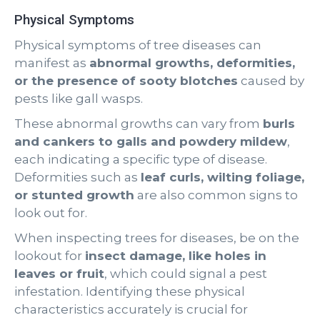
Physical Symptoms
Physical symptoms of tree diseases can
manifest as
abnormal growths, deformities,
or the presence of sooty blotches
caused by
pests like gall wasps.
These abnormal growths can vary from
burls
and cankers to galls and powdery mildew
,
each indicating a specific type of disease.
Deformities such as
leaf curls, wilting foliage,
or stunted growth
are also common signs to
look out for.
When inspecting trees for diseases, be on the
lookout for
insect damage, like holes in
leaves or fruit
, which could signal a pest
infestation. Identifying these physical
characteristics accurately is crucial for