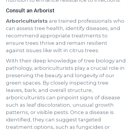
nutrition to enhance resistance to infections.
Consult an Arborist
Arboriculturists
are trained professionals who
can assess tree health, identify diseases, and
recommend appropriate treatments to
ensure trees thrive and remain resilient
against issues like wilt in citrus trees.
With their deep knowledge of tree biology and
pathology, arboriculturists play a crucial role in
preserving the beauty and longevity of our
green spaces. By closely inspecting tree
leaves, bark, and overall structure,
arboriculturists can pinpoint signs of disease
such as leaf discoloration, unusual growth
patterns, or visible pests. Once a disease is
identified, they can suggest targeted
treatment options, such as fungicides or