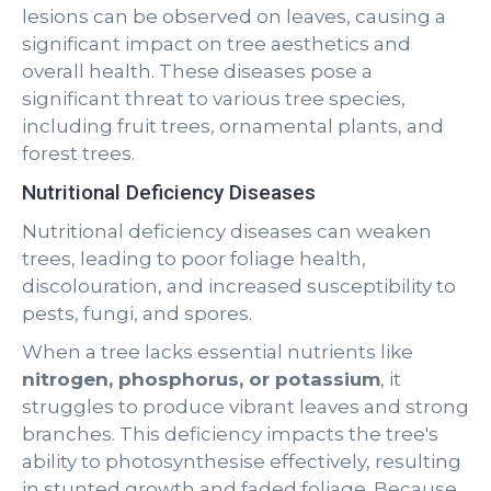
lesions can be observed on leaves, causing a
significant impact on tree aesthetics and
overall health. These diseases pose a
significant threat to various tree species,
including fruit trees, ornamental plants, and
forest trees.
Nutritional Deficiency Diseases
Nutritional deficiency diseases can weaken
trees, leading to poor foliage health,
discolouration, and increased susceptibility to
pests, fungi, and spores.
When a tree lacks essential nutrients like
nitrogen, phosphorus, or potassium
, it
struggles to produce vibrant leaves and strong
branches. This deficiency impacts the tree's
ability to photosynthesise effectively, resulting
in stunted growth and faded foliage. Because