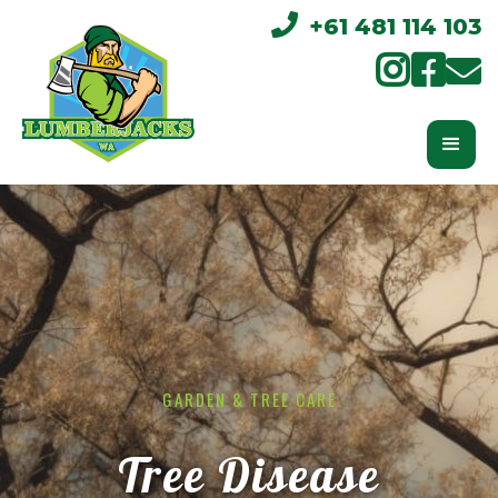

+61 481 114 103



GARDEN & TREE CARE
Tree Disease