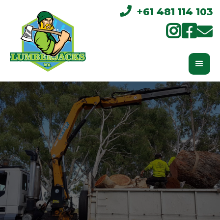

+61 481 114 103


