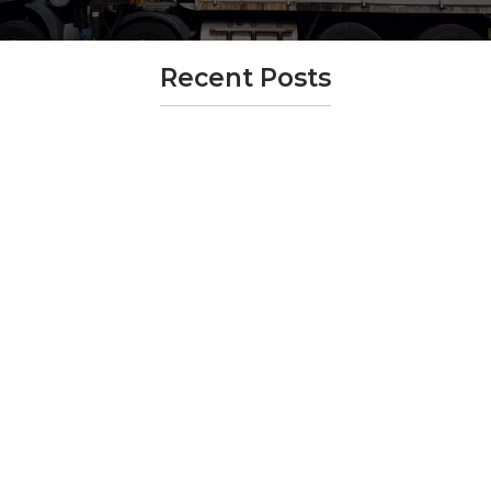
Recent Posts