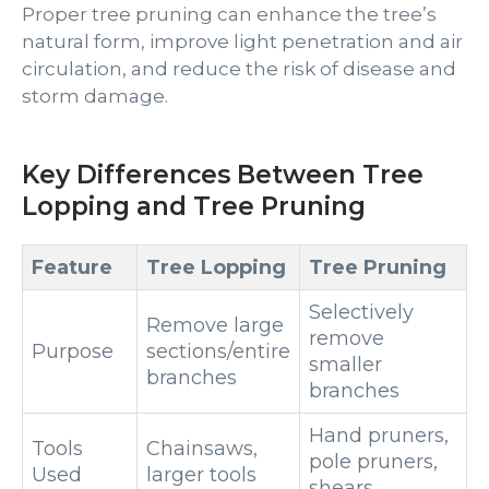
Proper tree pruning can enhance the tree’s
natural form, improve light penetration and air
circulation, and reduce the risk of disease and
storm damage.
Key Differences Between Tree
Lopping and Tree Pruning
Feature
Tree Lopping
Tree Pruning
Selectively
Remove large
remove
Purpose
sections/entire
smaller
branches
branches
Hand pruners,
Tools
Chainsaws,
pole pruners,
Used
larger tools
shears