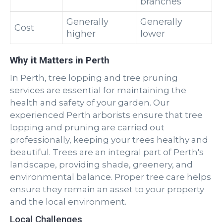
branches
Generally
Generally
Cost
higher
lower
Why it Matters in Perth
In Perth, tree lopping and tree pruning
services are essential for maintaining the
health and safety of your garden. Our
experienced Perth arborists ensure that tree
lopping and pruning are carried out
professionally, keeping your trees healthy and
beautiful. Trees are an integral part of Perth's
landscape, providing shade, greenery, and
environmental balance. Proper tree care helps
ensure they remain an asset to your property
and the local environment.
Local Challenges