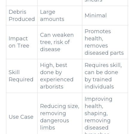
Debris
Large
Minimal
Produced
amounts
Promotes
Can weaken
Impact
health,
tree, risk of
on Tree
removes
disease
diseased parts
High, best
Requires skill,
Skill
done by
can be done
Required
experienced
by trained
arborists
individuals
Improving
Reducing size,
health,
removing
shaping,
Use Case
dangerous
removing
limbs
diseased