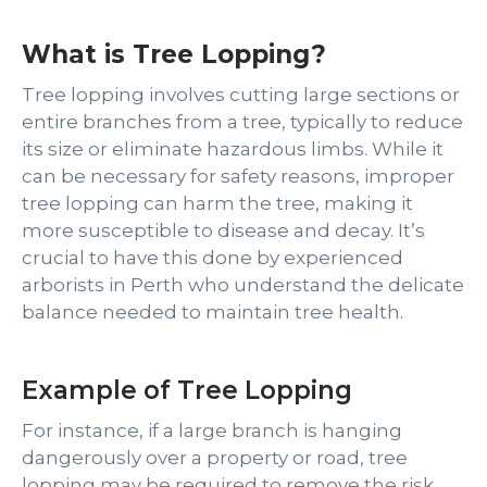
What is Tree Lopping?
Tree lopping involves cutting large sections or
entire branches from a tree, typically to reduce
its size or eliminate hazardous limbs. While it
can be necessary for safety reasons, improper
tree lopping can harm the tree, making it
more susceptible to disease and decay. It’s
crucial to have this done by experienced
arborists in Perth who understand the delicate
balance needed to maintain tree health.
Example of Tree Lopping
For instance, if a large branch is hanging
dangerously over a property or road, tree
lopping may be required to remove the risk.