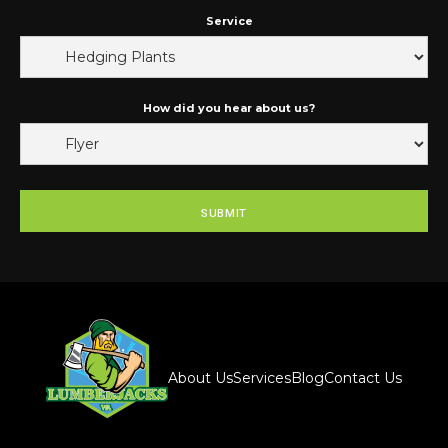
Service
How did you hear about us?
About Us
Services
Blog
Contact Us