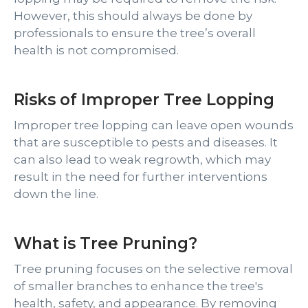
However, this should always be done by
professionals to ensure the tree’s overall
health is not compromised.
Risks of Improper Tree Lopping
Improper tree lopping can leave open wounds
that are susceptible to pests and diseases. It
can also lead to weak regrowth, which may
result in the need for further interventions
down the line.
What is Tree Pruning?
Tree pruning focuses on the selective removal
of smaller branches to enhance the tree's
health, safety, and appearance. By removing