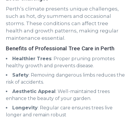
Perth’s climate presents unique challenges,
such as hot, dry summers and occasional
storms. These conditions can affect tree
health and growth patterns, making regular
maintenance essential.
Benefits of Professional Tree Care in Perth
Healthier Trees
: Proper pruning promotes
healthy growth and prevents disease.
Safety
: Removing dangerous limbs reduces the
risk of accidents.
Aesthetic Appeal
: Well-maintained trees
enhance the beauty of your garden.
Longevity
: Regular care ensures trees live
longer and remain robust