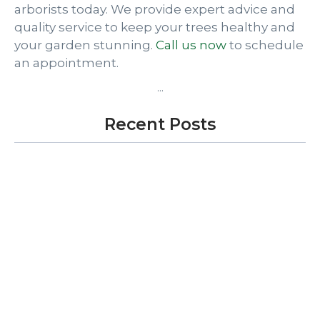
arborists today. We provide expert advice and
quality service to keep your trees healthy and
your garden stunning.
Call us now
to schedule
an appointment.
...
Recent Posts