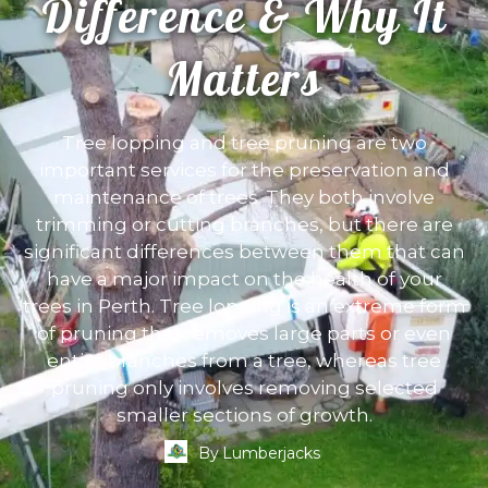
Difference & Why It
Matters
Tree lopping and tree pruning are two
important services for the preservation and
maintenance of trees. They both involve
trimming or cutting branches, but there are
significant differences between them that can
have a major impact on the health of your
trees in Perth. Tree lopping is an extreme form
of pruning that removes large parts or even
entire branches from a tree, whereas tree
pruning only involves removing selected
smaller sections of growth.
By
Lumberjacks