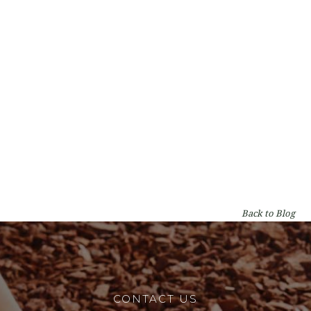
Types of Gum Trees in Perth: A WA
Homeowner's Guide
By
Lumberjacks
on
Garden & Tree Care
Back to Blog
CONTACT US