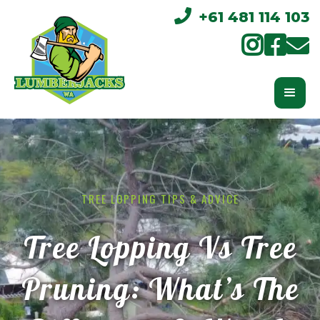

+61 481 114 103



TREE LOPPING TIPS & ADVICE
Tree Lopping Vs Tree
Pruning: What’s The