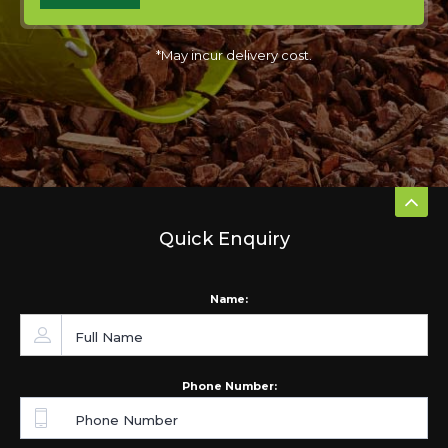
*May incur delivery cost.
Quick Enquiry
Name:
Phone Number: