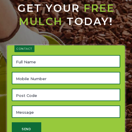
GET YOUR
FREE
MULCH
TODAY!
CONTACT