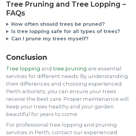
Tree Pruning and Tree Lopping –
FAQs
How often should trees be pruned?
Is tree lopping safe for all types of trees?
Can I prune my trees myself?
Conclusion
Tree lopping
and
tree pruning
are essential
services for different needs. By understanding
their differences and choosing experienced
Perth arborists, you can ensure your trees
receive the best care. Proper maintenance will
keep your trees healthy and your garden
beautiful for years to come.
For professional tree lopping and pruning
services in Perth, contact our experienced