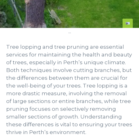
...
Tree lopping and tree pruning are essential
services for maintaining the health and beauty
of trees, especially in Perth’s unique climate.
Both techniques involve cutting branches, but
the differences between them are crucial for
the well-being of your trees. Tree lopping is a
more drastic measure, involving the removal
of large sections or entire branches, while tree
pruning focuses on selectively removing
smaller sections of growth. Understanding
these differences is vital to ensuring your trees
thrive in Perth’s environment.