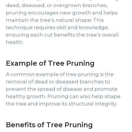
dead, diseased, or overgrown branches,
pruning encourages new growth and helps
maintain the tree’s natural shape. This
technique requires skill and knowledge,
ensuring each cut benefits the tree’s overall
health.
Example of Tree Pruning
A common example of tree pruning is the
removal of dead or diseased branches to
prevent the spread of disease and promote
healthy growth. Pruning can also help shape
the tree and improve its structural integrity.
Benefits of Tree Pruning