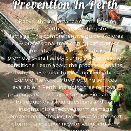
Prevention In Perth
Discover the importance of tree lopping
services in Perth for preventing storm
damage. This comprehensive guide explores
how professional tree lopping can protect
your property, enhance tree stability, and
promote overall safety during severe weather
conditions. Learn about the process, benefits,
and why it's essential to hire qualified arborists.
Explore the various tree lopping services
available in Perth, including tree removal,
pruning, and post-lopping care. Find answers
to frequently asked questions and gain
insights into effective storm damage
prevention strategies. Don't wait for the next
storm – take action now to safeguard your