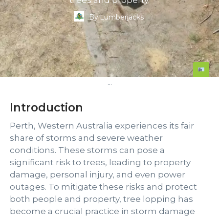
trees and property.
By
Lumberjacks
...
Introduction
Perth, Western Australia experiences its fair
share of storms and severe weather
conditions. These storms can pose a
significant risk to trees, leading to property
damage, personal injury, and even power
outages. To mitigate these risks and protect
both people and property, tree lopping has
become a crucial practice in storm damage