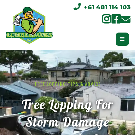

+61 481 114 103



TREE LOPPING TIPS & ADVICE
Tree Lopping For
Storm Damage