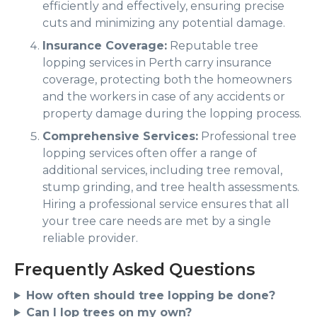
efficiently and effectively, ensuring precise
cuts and minimizing any potential damage.
Insurance Coverage:
Reputable tree
lopping services in Perth carry insurance
coverage, protecting both the homeowners
and the workers in case of any accidents or
property damage during the lopping process.
Comprehensive Services:
Professional tree
lopping services often offer a range of
additional services, including tree removal,
stump grinding, and tree health assessments.
Hiring a professional service ensures that all
your tree care needs are met by a single
reliable provider.
Frequently Asked Questions
How often should tree lopping be done?
Can I lop trees on my own?