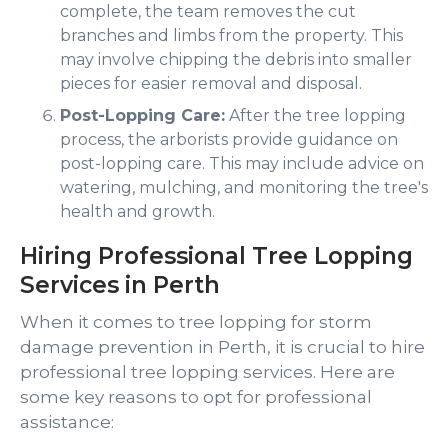
complete, the team removes the cut
branches and limbs from the property. This
may involve chipping the debris into smaller
pieces for easier removal and disposal.
Post-Lopping Care:
After the tree lopping
process, the arborists provide guidance on
post-lopping care. This may include advice on
watering, mulching, and monitoring the tree's
health and growth.
Hiring Professional Tree Lopping
Services in Perth
When it comes to tree lopping for storm
damage prevention in Perth, it is crucial to hire
professional tree lopping services. Here are
some key reasons to opt for professional
assistance: