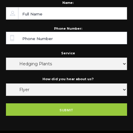
Name:
Phone Number:
Service
How did you hear about us?