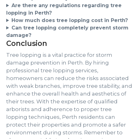
Are there any regulations regarding tree
lopping in Perth?
How much does tree lopping cost in Perth?
Can tree lopping completely prevent storm
damage?
Conclusion
Tree lopping is a vital practice for storm
damage prevention in Perth. By hiring
professional tree lopping services,
homeowners can reduce the risks associated
with weak branches, improve tree stability, and
enhance the overall health and aesthetics of
their trees. With the expertise of qualified
arborists and adherence to proper tree
lopping techniques, Perth residents can
protect their properties and promote a safer
environment during storms. Remember to