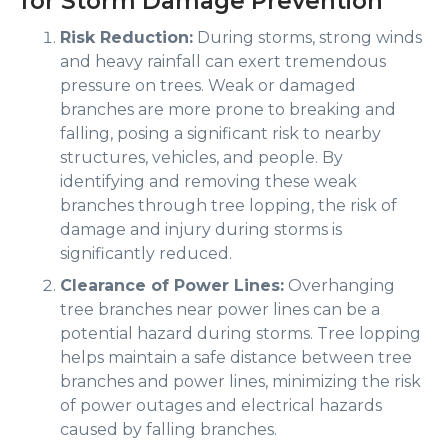
for Storm Damage Prevention
Risk Reduction:
During storms, strong winds
and heavy rainfall can exert tremendous
pressure on trees. Weak or damaged
branches are more prone to breaking and
falling, posing a significant risk to nearby
structures, vehicles, and people. By
identifying and removing these weak
branches through tree lopping, the risk of
damage and injury during storms is
significantly reduced.
Clearance of Power Lines:
Overhanging
tree branches near power lines can be a
potential hazard during storms. Tree lopping
helps maintain a safe distance between tree
branches and power lines, minimizing the risk
of power outages and electrical hazards
caused by falling branches.