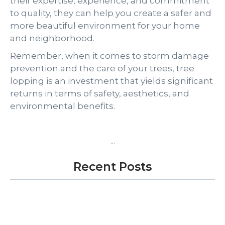
their expertise, experience, and commitment
to quality, they can help you create a safer and
more beautiful environment for your home
and neighborhood.
Remember, when it comes to storm damage
prevention and the care of your trees, tree
lopping is an investment that yields significant
returns in terms of safety, aesthetics, and
environmental benefits.
...
Recent Posts