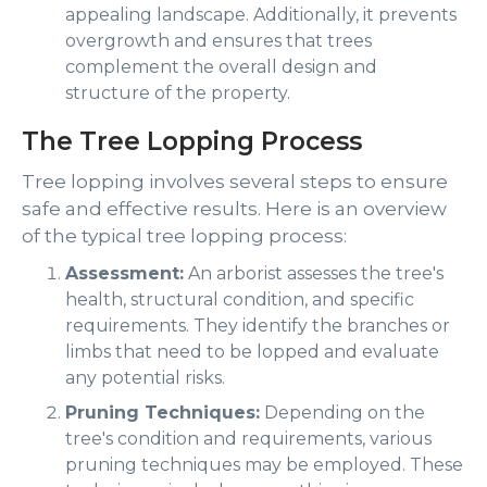
appealing landscape. Additionally, it prevents
overgrowth and ensures that trees
complement the overall design and
structure of the property.
The Tree Lopping Process
Tree lopping involves several steps to ensure
safe and effective results. Here is an overview
of the typical tree lopping process:
Assessment:
An arborist assesses the tree's
health, structural condition, and specific
requirements. They identify the branches or
limbs that need to be lopped and evaluate
any potential risks.
Pruning Techniques:
Depending on the
tree's condition and requirements, various
pruning techniques may be employed. These