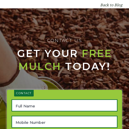
Back to Blog
CONTACT US
GET YOUR
FREE
MULCH
TODAY!
CONTACT