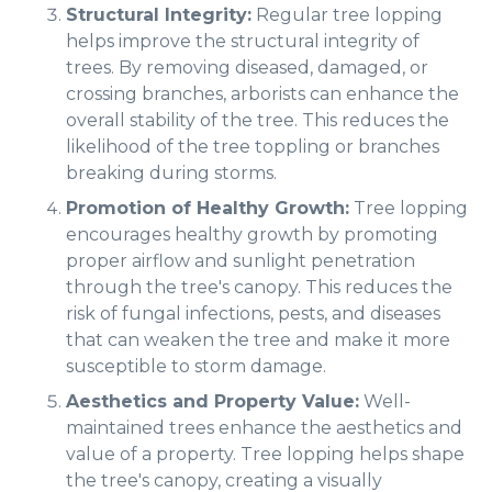
Structural Integrity:
Regular tree lopping
helps improve the structural integrity of
trees. By removing diseased, damaged, or
crossing branches, arborists can enhance the
overall stability of the tree. This reduces the
likelihood of the tree toppling or branches
breaking during storms.
Promotion of Healthy Growth:
Tree lopping
encourages healthy growth by promoting
proper airflow and sunlight penetration
through the tree's canopy. This reduces the
risk of fungal infections, pests, and diseases
that can weaken the tree and make it more
susceptible to storm damage.
Aesthetics and Property Value:
Well-
maintained trees enhance the aesthetics and
value of a property. Tree lopping helps shape
the tree's canopy, creating a visually