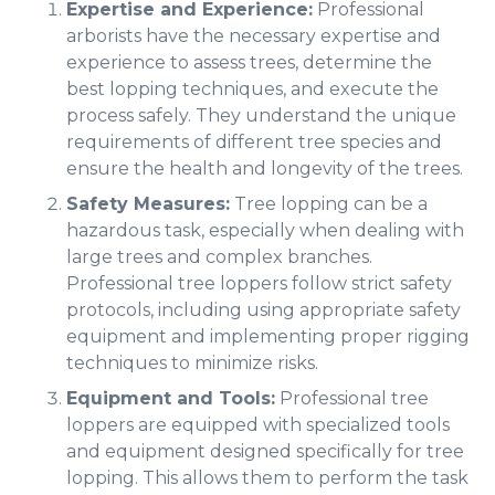
Expertise and Experience:
Professional
arborists have the necessary expertise and
experience to assess trees, determine the
best lopping techniques, and execute the
process safely. They understand the unique
requirements of different tree species and
ensure the health and longevity of the trees.
Safety Measures:
Tree lopping can be a
hazardous task, especially when dealing with
large trees and complex branches.
Professional tree loppers follow strict safety
protocols, including using appropriate safety
equipment and implementing proper rigging
techniques to minimize risks.
Equipment and Tools:
Professional tree
loppers are equipped with specialized tools
and equipment designed specifically for tree
lopping. This allows them to perform the task