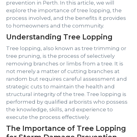
prevention in Perth. In this article, we will
explore the importance of tree lopping, the
process involved, and the benefits it provides
to homeowners and the community.
Understanding Tree Lopping
Tree lopping, also known as tree trimming or
tree pruning, is the process of selectively
removing branches or limbs from a tree. It is
not merely a matter of cutting branches at
random but requires careful assessment and
strategic cuts to maintain the health and
structural integrity of the tree. Tree lopping is
performed by qualified arborists who possess
the knowledge, skills, and experience to
execute the process effectively.
The Importance of Tree Lopping