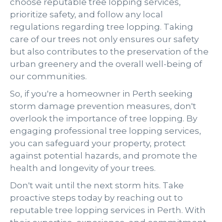
choose reputable tree lopping services,
prioritize safety, and follow any local
regulations regarding tree lopping. Taking
care of our trees not only ensures our safety
but also contributes to the preservation of the
urban greenery and the overall well-being of
our communities.
So, if you're a homeowner in Perth seeking
storm damage prevention measures, don't
overlook the importance of tree lopping. By
engaging professional tree lopping services,
you can safeguard your property, protect
against potential hazards, and promote the
health and longevity of your trees.
Don't wait until the next storm hits. Take
proactive steps today by reaching out to
reputable tree lopping services in Perth. With