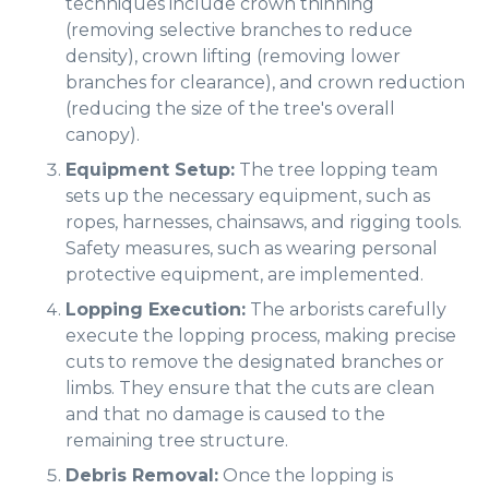
techniques include crown thinning
(removing selective branches to reduce
density), crown lifting (removing lower
branches for clearance), and crown reduction
(reducing the size of the tree's overall
canopy).
Equipment Setup:
The tree lopping team
sets up the necessary equipment, such as
ropes, harnesses, chainsaws, and rigging tools.
Safety measures, such as wearing personal
protective equipment, are implemented.
Lopping Execution:
The arborists carefully
execute the lopping process, making precise
cuts to remove the designated branches or
limbs. They ensure that the cuts are clean
and that no damage is caused to the
remaining tree structure.
Debris Removal:
Once the lopping is