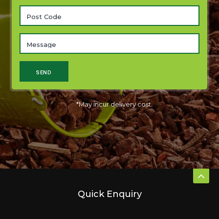
*May incur delivery cost.
Quick Enquiry