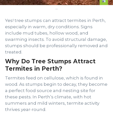
...
Yes! tree stumps can attract termites in Perth,
especially in warm, dry conditions. Signs
include mud tubes, hollow wood, and
swarming insects. To avoid structural damage,
stumps should be professionally removed and
treated.
Why Do Tree Stumps Attract
Termites in Perth?
Termites feed on cellulose, which is found in
wood. As stumps begin to decay, they become
a perfect food source and nesting site for
these pests. In Perth’s climate, with hot
summers and mild winters, termite activity
thrives year-round.