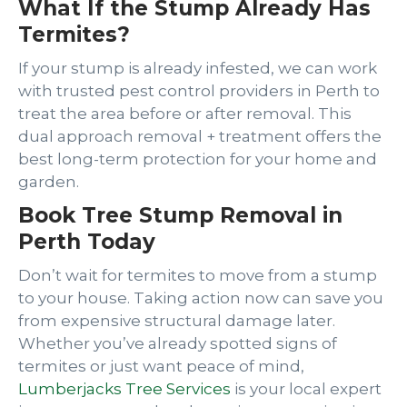
What If the Stump Already Has
Termites?
If your stump is already infested, we can work
with trusted pest control providers in Perth to
treat the area before or after removal. This
dual approach removal + treatment offers the
best long-term protection for your home and
garden.
Book Tree Stump Removal in
Perth Today
Don’t wait for termites to move from a stump
to your house. Taking action now can save you
from expensive structural damage later.
Whether you’ve already spotted signs of
termites or just want peace of mind,
Lumberjacks Tree Services
is your local expert