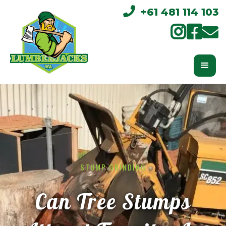

+61 481 114 103



STUMP GRINDING
Can Tree Stumps