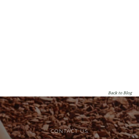
Types of Gum Trees in Perth: A WA
Homeowner's Guide
By
Lumberjacks
on
Garden & Tree Care
Back to Blog
CONTACT US