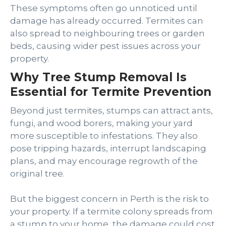
These symptoms often go unnoticed until
damage has already occurred. Termites can
also spread to neighbouring trees or garden
beds, causing wider pest issues across your
property.
Why Tree Stump Removal Is
Essential for Termite Prevention
Beyond just termites, stumps can attract ants,
fungi, and wood borers, making your yard
more susceptible to infestations. They also
pose tripping hazards, interrupt landscaping
plans, and may encourage regrowth of the
original tree.
But the biggest concern in Perth is the risk to
your property. If a termite colony spreads from
a stump to your home, the damage could cost