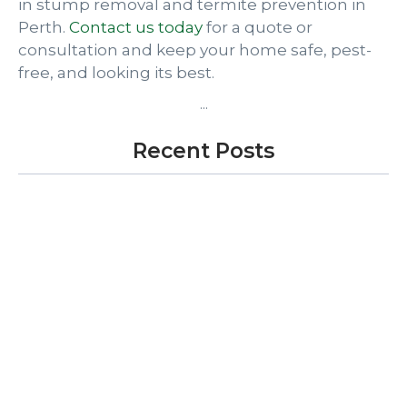
in stump removal and termite prevention in
Perth.
Contact us today
for a quote or
consultation and keep your home safe, pest-
free, and looking its best.
...
Recent Posts