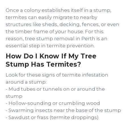
Once a colony establishes itself in a stump,
termites can easily migrate to nearby
structures like sheds, decking, fences, or even
the timber frame of your house. For this
reason, tree stump removal in Perth is an
essential step in termite prevention.
How Do I Know If My Tree
Stump Has Termites?
Look for these signs of termite infestation
around a stump:
- Mud tubes or tunnels on or around the
stump
- Hollow-sounding or crumbling wood
- Swarming insects near the base of the stump
- Sawdust or frass (termite droppings)