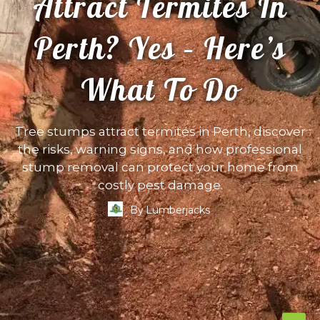
Attract Termites In
Perth? Yes – Here’s
What To Do
Tree stumps attract termites in Perth, discover
the risks, warning signs, and how professional
stump removal can protect your home from
costly pest damage.
By
Lumberjacks