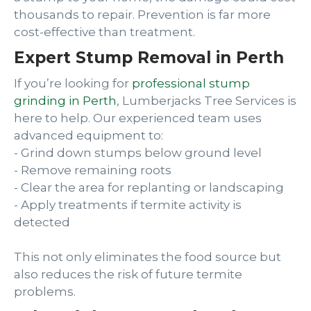
thousands to repair. Prevention is far more
cost-effective than treatment.
Expert Stump Removal in Perth
If you’re looking for
professional stump
grinding in Perth
, Lumberjacks Tree Services is
here to help. Our experienced team uses
advanced equipment to:
- Grind down stumps below ground level
- Remove remaining roots
- Clear the area for replanting or landscaping
- Apply treatments if termite activity is
detected
This not only eliminates the food source but
also reduces the risk of future termite
problems.