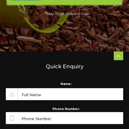
*May incur delivery cost.
Quick Enquiry
Name:
Phone Number: