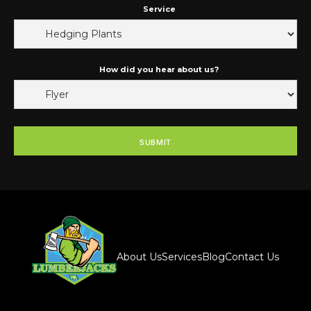
Service
How did you hear about us?
About Us
Services
Blog
Contact Us