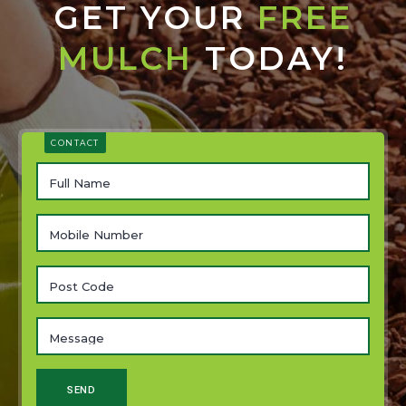
GET YOUR
FREE
MULCH
TODAY!
CONTACT